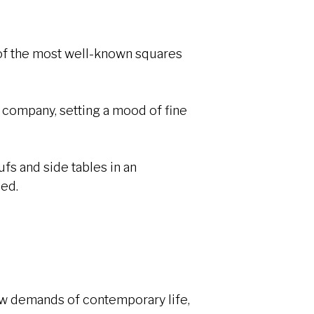
e of the most well-known squares
d company, setting a mood of fine
ufs and side tables in an
sed.
new demands of contemporary life,