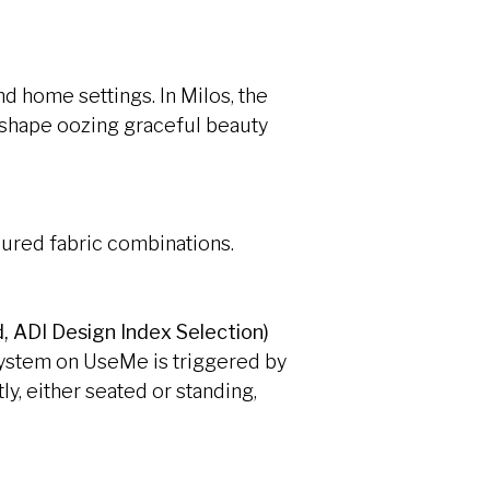
d home settings. In Milos, the
a shape oozing graceful beauty
oured fabric combinations.
, ADI Design Index Selection)
 system on UseMe is triggered by
ly, either seated or standing,