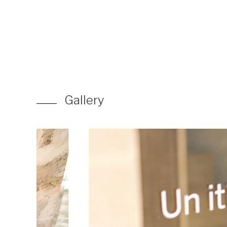
Gallery