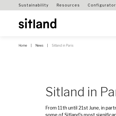
Sustainability
Resources
Configurator
Home
News
Sitland in Paris
Sitland in Pa
From 11th until 21st June, in part
some of Sitland's most significa