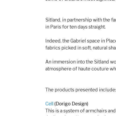
Sitland, in partnership with the 
in Paris for ten days straight.
Indeed, the Gabriel space in Pla
fabrics picked in soft, natural s
An immersion into the Sitland wor
atmosphere of haute couture whe
The products presented include
Cell
(Dorigo Design)
This is a system of armchairs an