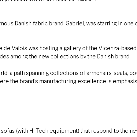
famous Danish fabric brand, Gabriel, was starring in on
ce de Valois was hosting a gallery of the Vicenza-base
hades among the new collections by the Danish brand.
ld, a path spanning collections of armchairs, seats, po
re the brand's manufacturing excellence is emphasi
:
d sofas (with Hi Tech equipment) that respond to the 