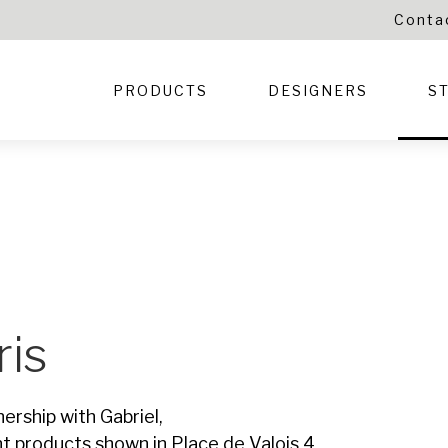
Conta
PRODUCTS
DESIGNERS
S
ris
nership with Gabriel,
nt products shown in Place de Valois 4