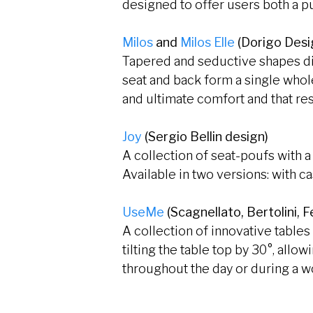
designed to offer users both a pu
Milos
and
Milos Elle
(Dorigo Desi
Tapered and seductive shapes dist
seat and back form a single whole
and ultimate comfort and that res
Joy
(Sergio Bellin design)
A collection of seat-poufs with 
Available in two versions: with c
UseMe
(Scagnellato, Bertolini,
A collection of innovative table
tilting the table top by 30°, allo
throughout the day or during a 