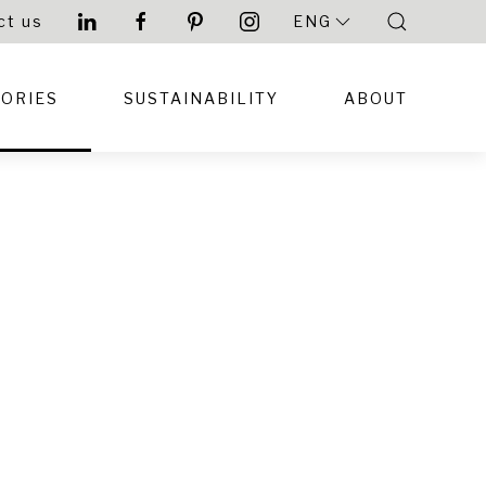
ct us
ENG
TORIES
SUSTAINABILITY
ABOUT