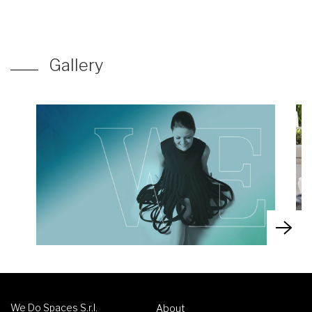
Gallery
We Do Spaces S.r.l.
About