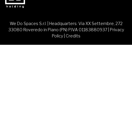
We Do Spaces S.r.l. | Headquarters: Via XX Settembre, 272
33080 Roveredo in Piano (PN) P.IVA 01183880937 |
Privacy
Policy
|
Credits