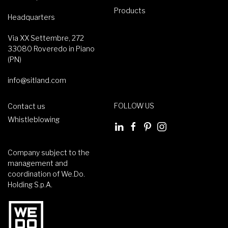
Products
Headquarters
Via XX Settembre, 272
33080 Roveredo in Piano
(PN)
info@sitland.com
FOLLOW US
Contact us
Whistleblowing
Company subject to the
management and
coordination of We.Do.
Holding S.p.A.