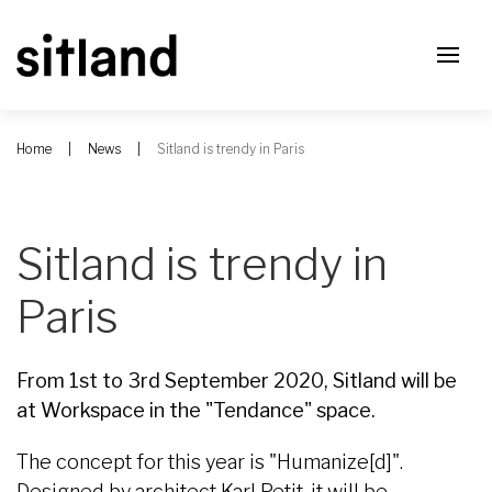
Home
News
Sitland is trendy in Paris
Sitland is trendy in
Paris
From 1st to 3rd September 2020, Sitland will be
at Workspace in the "Tendance" space.
The concept for this year is "Humanize[d]".
Designed by architect Karl Petit, it will be