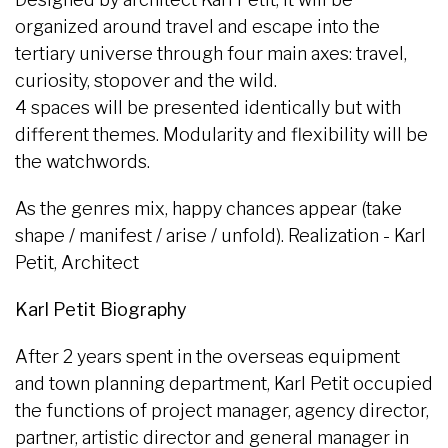
organized around travel and escape into the
tertiary universe through four main axes: travel,
curiosity, stopover and the wild.
4 spaces will be presented identically but with
different themes. Modularity and flexibility will be
the watchwords.
As the genres mix, happy chances appear (take
shape / manifest / arise / unfold). Realization - Karl
Petit, Architect
Karl Petit Biography
After 2 years spent in the overseas equipment
and town planning department, Karl Petit occupied
the functions of project manager, agency director,
partner, artistic director and general manager in