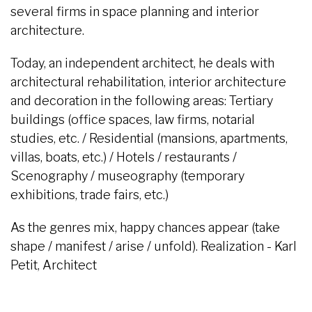
several firms in space planning and interior
architecture.
Today, an independent architect, he deals with
architectural rehabilitation, interior architecture
and decoration in the following areas: Tertiary
buildings (office spaces, law firms, notarial
studies, etc. / Residential (mansions, apartments,
villas, boats, etc.) / Hotels / restaurants /
Scenography / museography (temporary
exhibitions, trade fairs, etc.)
As the genres mix, happy chances appear (take
shape / manifest / arise / unfold). Realization - Karl
Petit, Architect