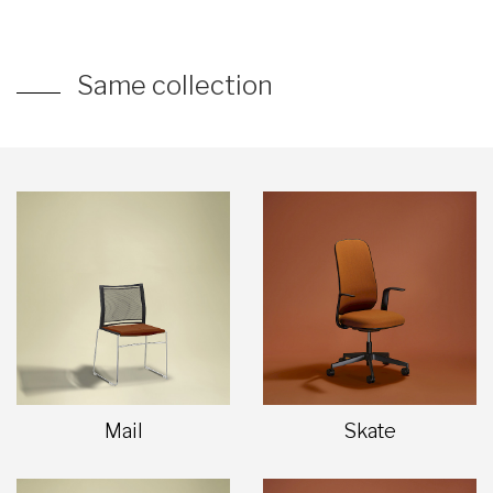
Same collection
Mail
Skate