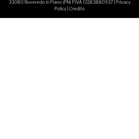
33080 Roveredo in Piano (PN) P.IVA 01183880937 |
Privacy
Policy
|
Credits