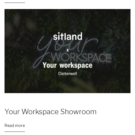
Your Workspace Showroom
Read more