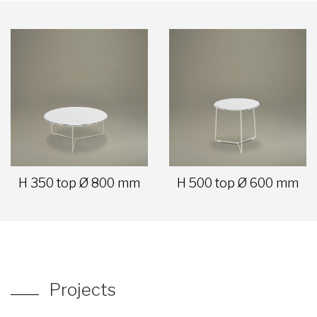
H 350 top Ø 800 mm
H 500 top Ø 600 mm
Projects