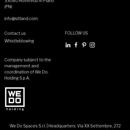
33080 Roveredo in Piano
(PN)
info@sitland.com
FOLLOW US
Contact us
Whistleblowing
Company subject to the
management and
coordination of We.Do.
Holding S.p.A.
We Do Spaces S.r.l. | Headquarters: Via XX Settembre, 272