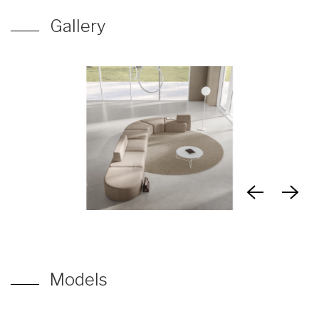
Gallery
Models