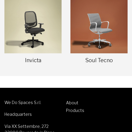
Invicta
Soul Tecno
We Do Spaces S.r.l.
About
Products
Headquarters
Via XX Settembre, 272