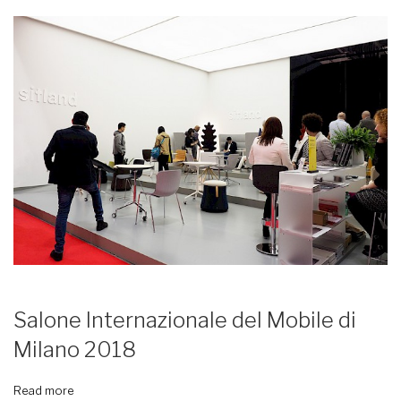
Salone Internazionale del Mobile di
Milano 2018
Read more