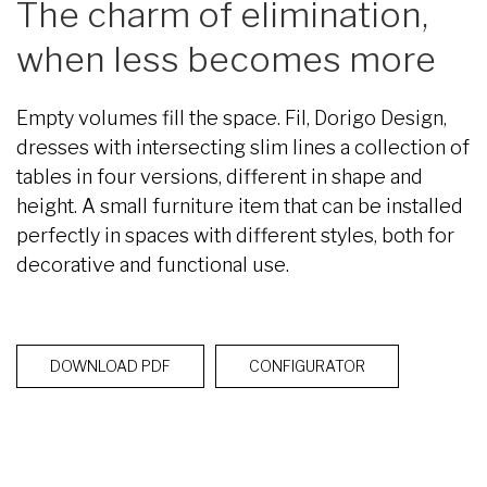
The charm of elimination,
when less becomes more
Empty volumes fill the space. Fil, Dorigo Design,
dresses with intersecting slim lines a collection of
tables in four versions, different in shape and
height. A small furniture item that can be installed
perfectly in spaces with different styles, both for
decorative and functional use.
DOWNLOAD PDF
CONFIGURATOR