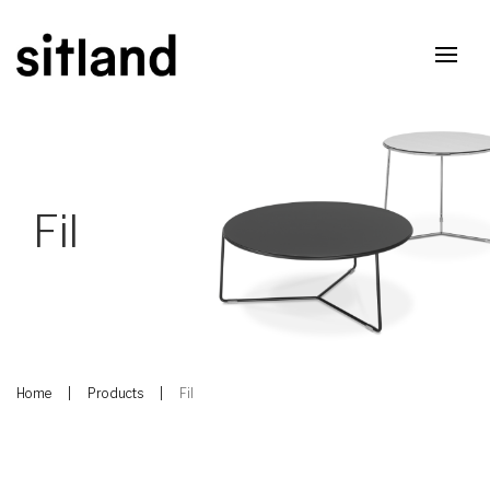
Fil
Home
Products
Fil